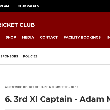
TREAM
CLUB VALUES
ICKET CLUB
SHOP
MEDIA
CONTACT
FACILITY BOOKINGS
I
SPONSORS
POLICIES
WHO’S WHO? CRICKET CAPTAINS & COMMITTEE 6 OF 11
6. 3rd XI Captain - Adam