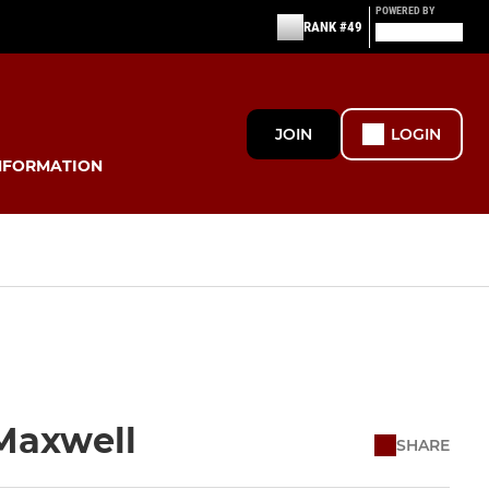
POWERED BY
RANK #49
JOIN
LOGIN
NFORMATION
 Maxwell
SHARE