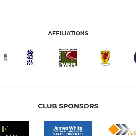
AFFILIATIONS
CLUB SPONSORS