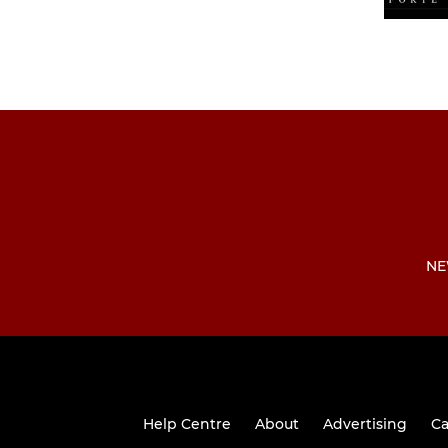
NE
Help Centre
About
Advertising
Ca