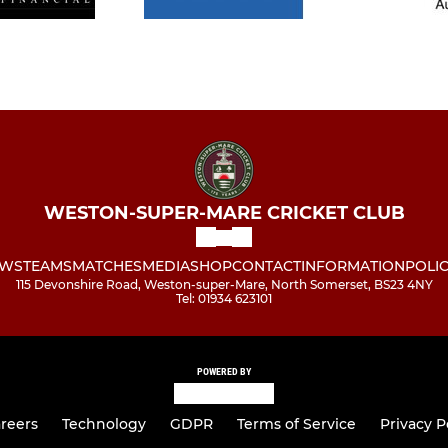
WESTON-SUPER-MARE CRICKET CLUB
WS
TEAMS
MATCHES
MEDIA
SHOP
CONTACT
INFORMATION
POLIC
115 Devonshire Road, Weston-super-Mare, North Somerset, BS23 4NY
Tel: 01934 623101
POWERED BY
reers
Technology
GDPR
Terms of Service
Privacy P