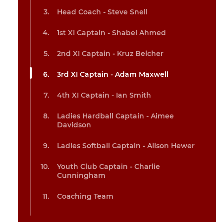
Head Coach - Steve Snell
1st XI Captain - Shabel Ahmed
2nd XI Captain - Kruz Belcher
3rd XI Captain - Adam Maxwell
4th XI Captain - Ian Smith
Ladies Hardball Captain - Aimee
Davidson
Ladies Softball Captain - Alison Hewer
Youth Club Captain - Charlie
Cunningham
Coaching Team