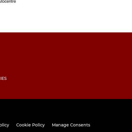
IES
olicy
Cookie Policy
Manage Consents