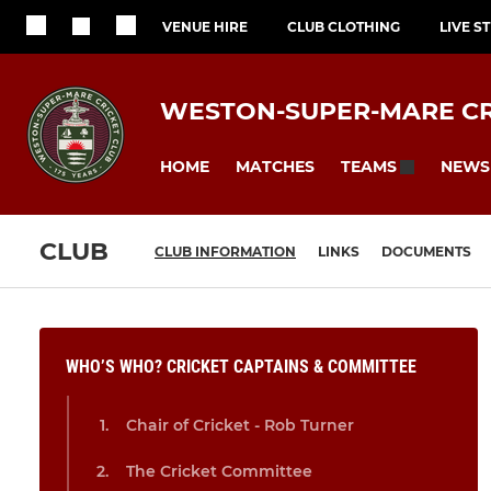
VENUE HIRE
CLUB CLOTHING
LIVE S
WESTON-SUPER-MARE CR
HOME
MATCHES
NEWS
TEAMS
CLUB
CLUB INFORMATION
LINKS
DOCUMENTS
WHO’S WHO? CRICKET CAPTAINS & COMMITTEE
Chair of Cricket - Rob Turner
The Cricket Committee