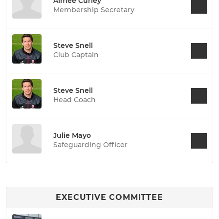
Aimee Curley
Membership Secretary
Steve Snell
Club Captain
Steve Snell
Head Coach
Julie Mayo
Safeguarding Officer
EXECUTIVE COMMITTEE