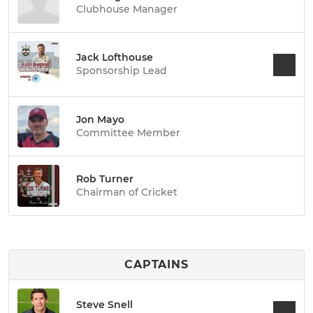
Clubhouse Manager
Jack Lofthouse
Sponsorship Lead
Jon Mayo
Committee Member
Rob Turner
Chairman of Cricket
CAPTAINS
Steve Snell