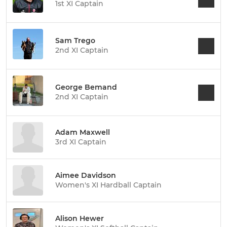
1st XI Captain
Sam Trego
2nd XI Captain
George Bemand
2nd XI Captain
Adam Maxwell
3rd XI Captain
Aimee Davidson
Women's XI Hardball Captain
Alison Hewer