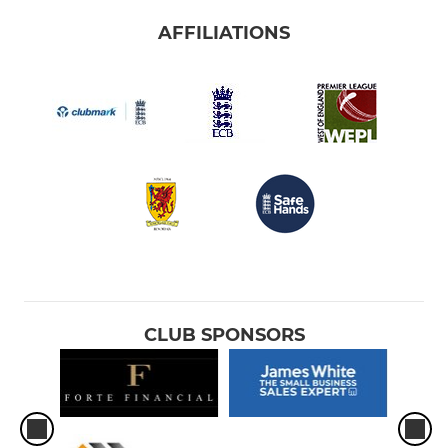
AFFILIATIONS
CLUB SPONSORS