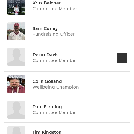
Kruz Belcher
Committee Member
Sam Curley
Fundraising Officer
Tyson Davis
Committee Member
Colin Golland
Wellbeing Champion
Paul Fleming
Committee Member
Tim Kingston