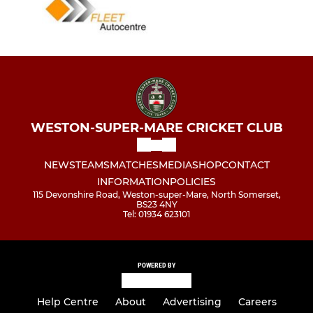
WESTON-SUPER-MARE CRICKET CLUB
NEWS
TEAMS
MATCHES
MEDIA
SHOP
CONTACT
INFORMATION
POLICIES
115 Devonshire Road, Weston-super-Mare, North Somerset,
BS23 4NY
Tel: 01934 623101
POWERED BY
Help Centre
About
Advertising
Careers