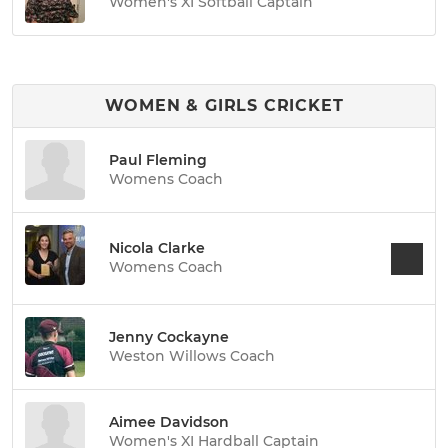
Women's XI Softball Captain
WOMEN & GIRLS CRICKET
Paul Fleming
Womens Coach
Nicola Clarke
Womens Coach
Jenny Cockayne
Weston Willows Coach
Aimee Davidson
Women's XI Hardball Captain