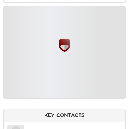
KEY CONTACTS