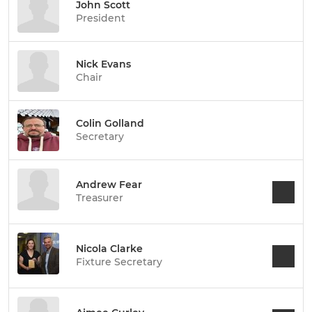
John Scott
President
Nick Evans
Chair
Colin Golland
Secretary
Andrew Fear
Treasurer
Nicola Clarke
Fixture Secretary