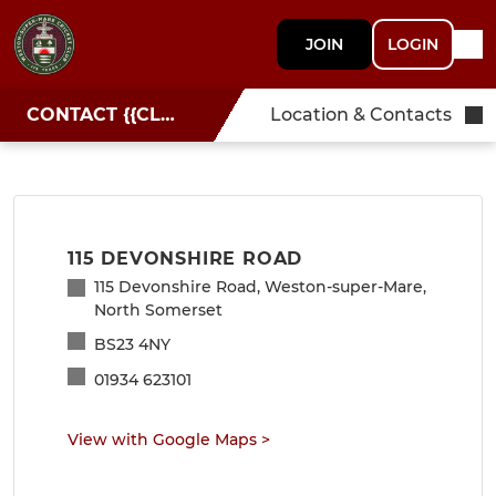
JOIN
LOGIN
CONTACT {{CLUBNAME}}
Location & Contacts
115 DEVONSHIRE ROAD
115 Devonshire Road, Weston-super-Mare,
North Somerset
BS23 4NY
01934 623101
View with Google Maps
>