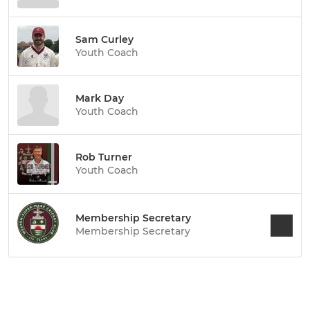
Sam Curley
Youth Coach
Mark Day
Youth Coach
Rob Turner
Youth Coach
Membership Secretary
Membership Secretary