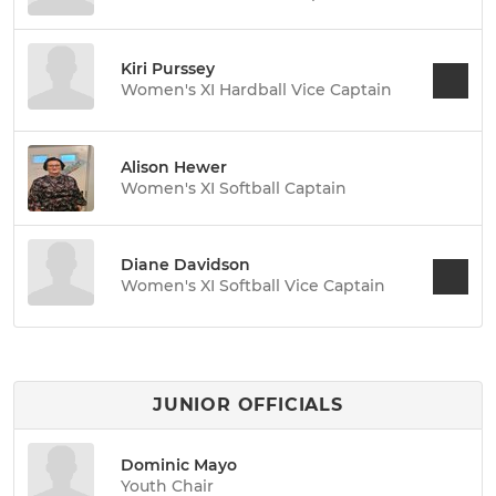
Kiri Purssey
Women's XI Hardball Vice Captain
Alison Hewer
Women's XI Softball Captain
Diane Davidson
Women's XI Softball Vice Captain
JUNIOR OFFICIALS
Dominic Mayo
Youth Chair