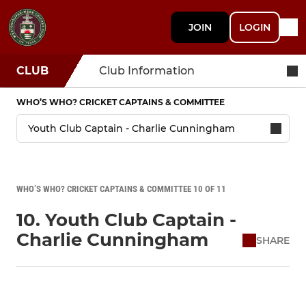
JOIN
LOGIN
CLUB
Club Information
WHO’S WHO? CRICKET CAPTAINS & COMMITTEE
WHO’S WHO? CRICKET CAPTAINS & COMMITTEE 10 OF 11
10. Youth Club Captain -
Charlie Cunningham
SHARE