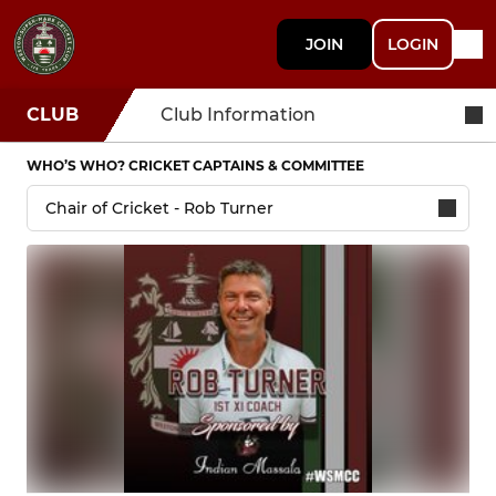
JOIN
LOGIN
CLUB
Club Information
WHO’S WHO? CRICKET CAPTAINS & COMMITTEE