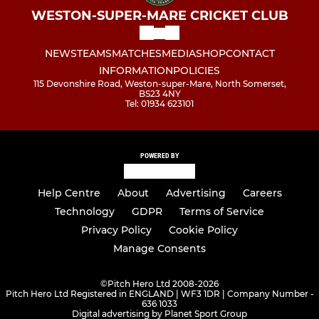
WESTON-SUPER-MARE CRICKET CLUB
NEWS
TEAMS
MATCHES
MEDIA
SHOP
CONTACT
INFORMATION
POLICIES
115 Devonshire Road, Weston-super-Mare, North Somerset,
BS23 4NY
Tel: 01934 623101
POWERED BY
Help Centre
About
Advertising
Careers
Technology
GDPR
Terms of Service
Privacy Policy
Cookie Policy
Manage Consents
©
Pitch Hero Ltd 2008-2026
Pitch Hero Ltd Registered in ENGLAND | WF3 1DR | Company Number -
636 1033
Digital advertising by Planet Sport Group