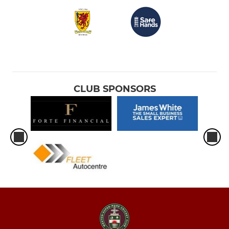
CLUB SPONSORS