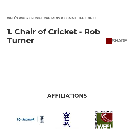
WHO’S WHO? CRICKET CAPTAINS & COMMITTEE 1 OF 11
1. Chair of Cricket - Rob
Turner
SHARE
AFFILIATIONS