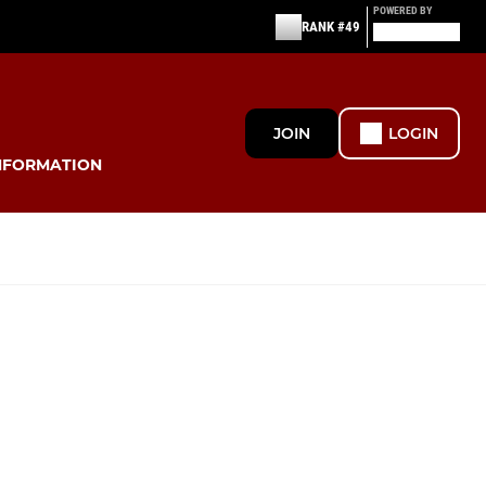
POWERED BY
RANK #49
JOIN
LOGIN
NFORMATION