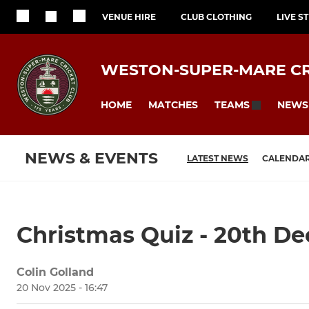
VENUE HIRE
CLUB CLOTHING
LIVE S
WESTON-SUPER-MARE CR
HOME
MATCHES
NEWS
TEAMS
NEWS & EVENTS
LATEST NEWS
CALENDA
Christmas Quiz - 20th D
Colin Golland
20 Nov 2025 - 16:47