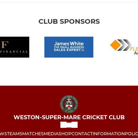
CLUB SPONSORS
WESTON-SUPER-MARE CRICKET CLUB
WS
TEAMS
MATCHES
MEDIA
SHOP
CONTACT
INFORMATION
POLIC