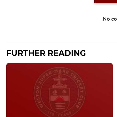
No c
FURTHER READING