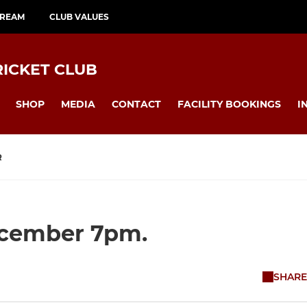
TREAM
CLUB VALUES
ICKET CLUB
SHOP
MEDIA
CONTACT
FACILITY BOOKINGS
I
R
ecember 7pm.
SHARE