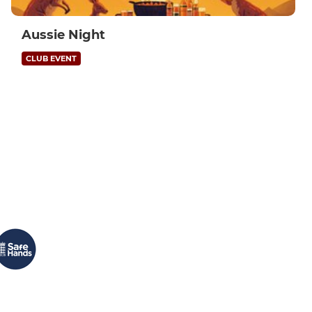
Aussie Night
CLUB EVENT