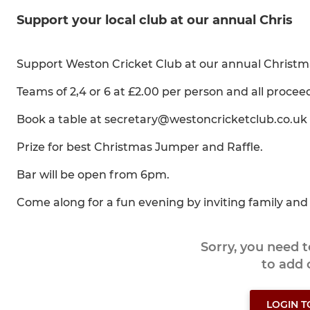
Support your local club at our annual Chris
Support Weston Cricket Club at our annual Christ
Teams of 2,4 or 6 at £2.00 per person and all proceeds 
Book a table at secretary@westoncricketclub.co.uk
Prize for best Christmas Jumper and Raffle.
Bar will be open from 6pm.
Come along for a fun evening by inviting family and 
Sorry, you need 
to add
LOGIN 