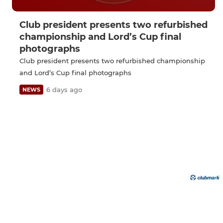
Club president presents two refurbished
championship and Lord’s Cup final
photographs
Club president presents two refurbished championship
and Lord’s Cup final photographs
6 days ago
NEWS