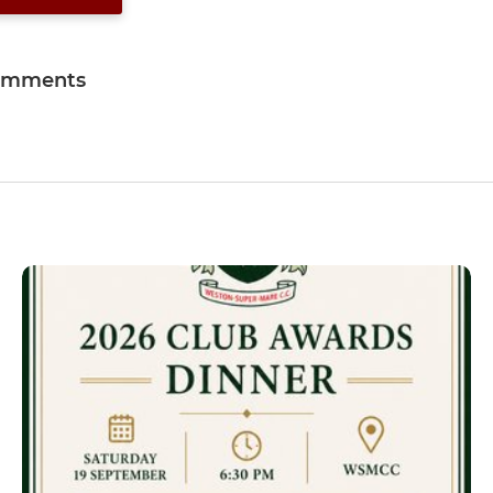
omments