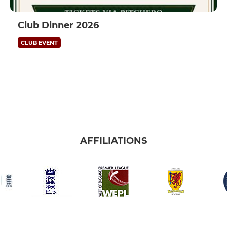
Club Dinner 2026
CLUB EVENT
AFFILIATIONS