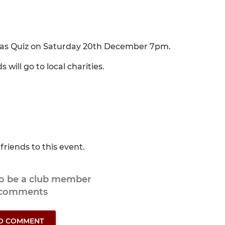
mas Quiz on Saturday 20th December 7pm.
will go to local charities.
friends to this event.
to be a club member
 comments
TO COMMENT