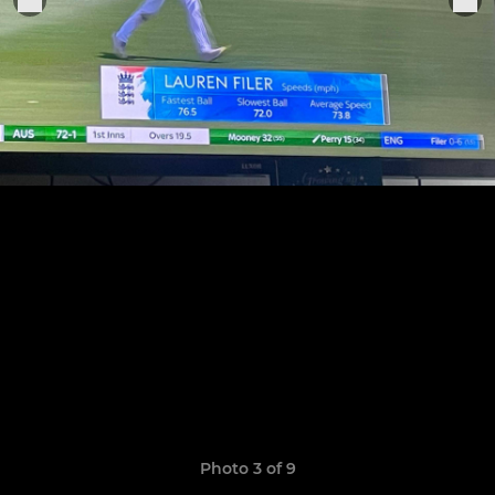
Photo 3 of 9