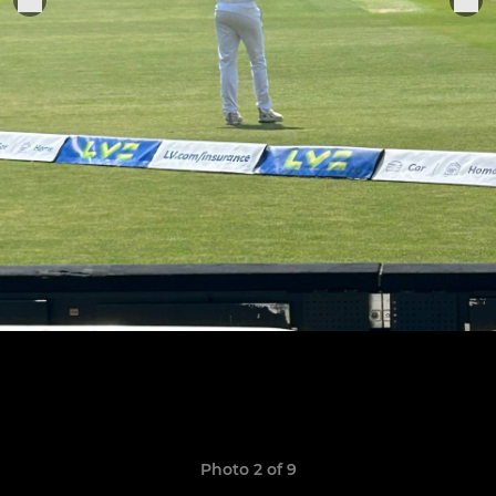
Photo 2 of 9